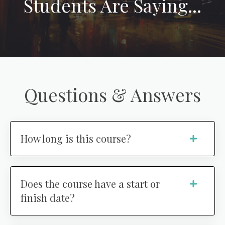
Students Are Saying...
Questions & Answers
How long is this course?
Does the course have a start or
finish date?