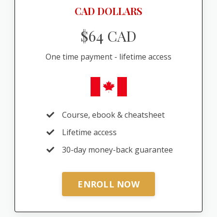
CAD DOLLARS
$64 CAD
One time payment - lifetime access
Course, ebook & cheatsheet
Lifetime access
30-day money-back guarantee
ENROLL NOW