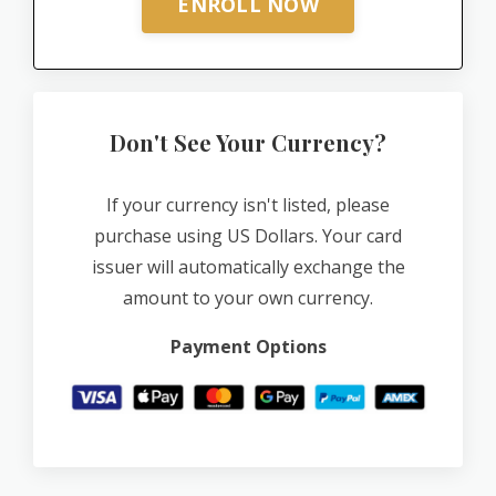
ENROLL NOW
Don't See Your Currency?
If your currency isn't listed, please
purchase using US Dollars. Your card
issuer will automatically exchange the
amount to your own currency.
Payment Options