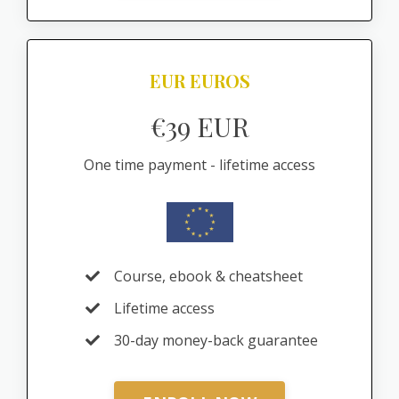
EUR EUROS
€39 EUR
One time payment - lifetime access
Course, ebook & cheatsheet
Lifetime access
30-day money-back guarantee