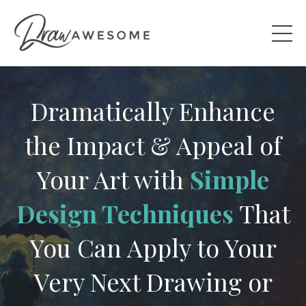
Dramatically Enhance
the Impact & Appeal of
Your Art with
Simple
Design Techniques
That
You Can Apply to Your
Very Next Drawing or