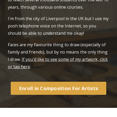
years, through various online courses.
I'm from the city of Liverpool in the UK but I use my
posh telephone voice on the Internet, so you
should be able to understand me okay!
Faces are my favourite thing to draw (especially of
family and friends), but by no means the only thing
I draw.
If you'd like to see some of my artwork, click
or tap here
.
Enroll in Composition For Artists