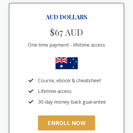
AUD DOLLARS
$67 AUD
One time payment - lifetime access
Course, ebook & cheatsheet
Lifetime access
30-day money-back guarantee
ENROLL NOW