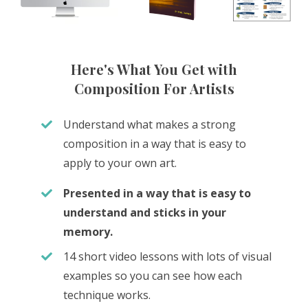
Here's What You Get with
Composition For Artists
Understand what makes a strong
composition in a way that is easy to
apply to your own art.
Presented in a way that is easy to
understand and sticks in your
memory.
14 short video lessons with lots of visual
examples so you can see how each
technique works.