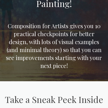
Painting!
Composition for Artists gives you 10
practical checkpoints for better
design, with lots of visual examples
(and minimal theory) so that you can
see improvements starting with your
next piece!
Take a Sneak Peek Inside