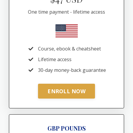
One time payment - lifetime access
Course, ebook & cheatsheet
Lifetime access
30-day money-back guarantee
ENROLL NOW
GBP POUNDS