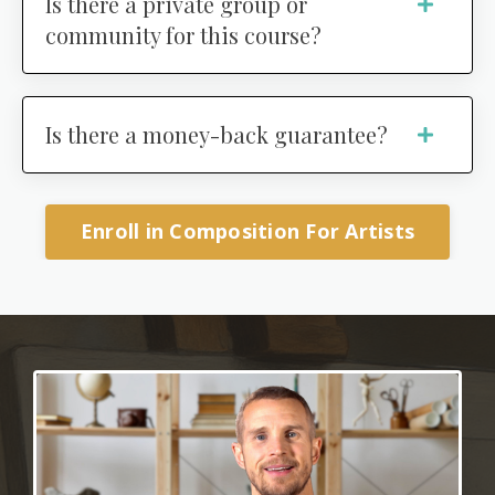
Is there a private group or
community for this course?
Is there a money-back guarantee?
Enroll in Composition For Artists