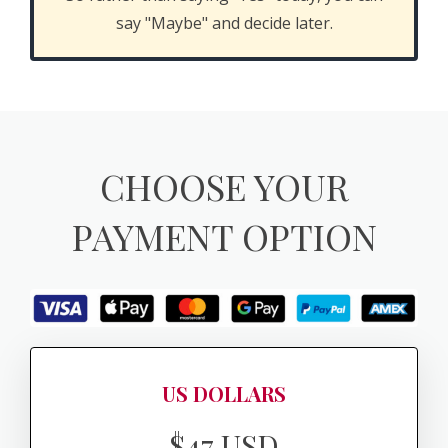
say "Maybe" and decide later.
CHOOSE YOUR
PAYMENT OPTION
US DOLLARS
$47 USD