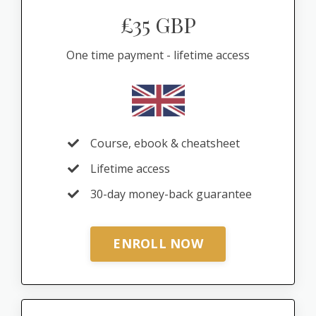
£35 GBP
One time payment - lifetime access
Course, ebook & cheatsheet
Lifetime access
30-day money-back guarantee
ENROLL NOW