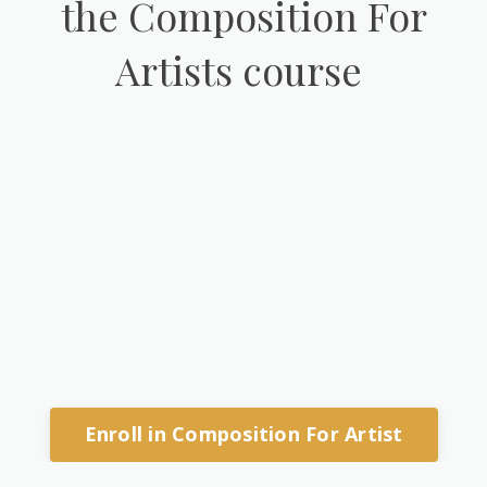
the Composition For
Artists course
Enroll in Composition For Artist