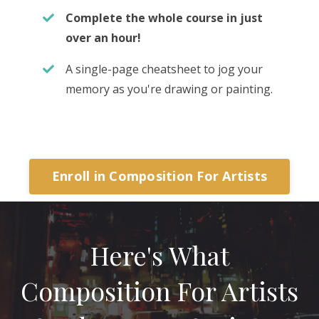
Complete the whole course in just
over an hour!
A single-page cheatsheet to jog your
memory as you're drawing or painting.
Enroll in Composition For Artists
Here's What
Composition For Artists