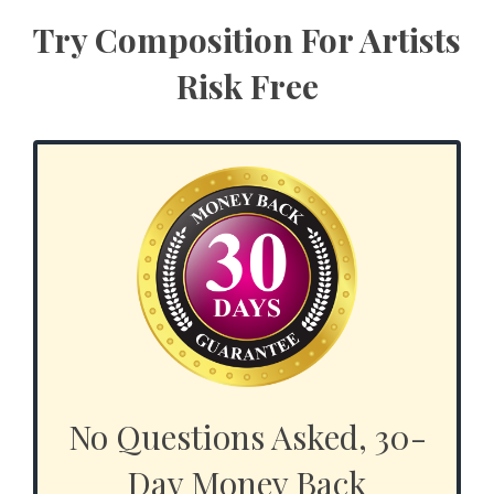
Try Composition For Artists
Risk Free
No Questions Asked, 30-
Day Money Back