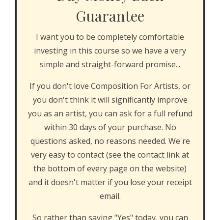
Guarantee
I want you to be completely comfortable
investing in this course so we have a very
simple and straight-forward promise...
If you don't love Composition For Artists, or
you don't think it will significantly improve
you as an artist, you can ask for a full refund
within 30 days of your purchase. No
questions asked, no reasons needed. We're
very easy to contact (see the contact link at
the bottom of every page on the website)
and it doesn't matter if you lose your receipt
email.
So rather than saying "Yes" today, you can