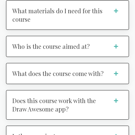
What materials do I need for this
course
Who is the course aimed at?
What does the course come with?
Does this course work with the
Draw Awesome app?