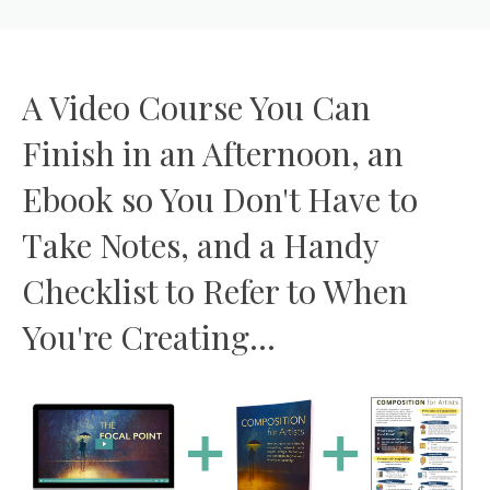
A Video Course You Can
Finish in an Afternoon, an
Ebook so You Don't Have to
Take Notes, and a Handy
Checklist to Refer to When
You're Creating...