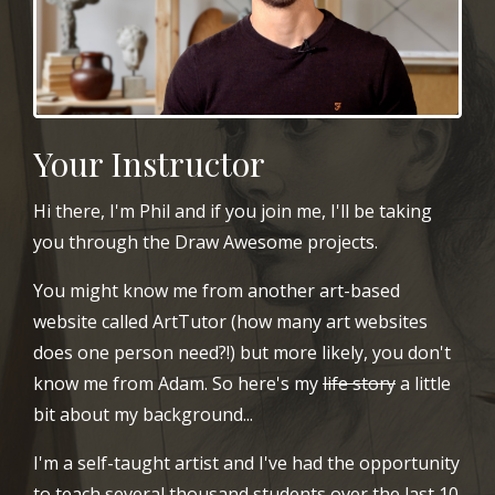
Your Instructor
Hi there, I'm Phil and if you join me, I'll be taking
you through the Draw Awesome projects.
You might know me from another art-based
website called ArtTutor (how many art websites
does one person need?!) but more likely, you don't
know me from Adam. So here's my
life story
a little
bit about my background...
I'm a self-taught artist and I've had the opportunity
to teach several thousand students over the last 10