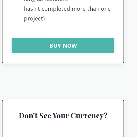
hasn't completed more than one
project)
BUY NOW
Don't See Your Currency?