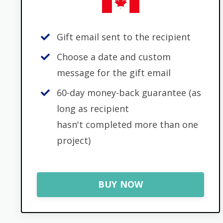
Gift email sent to the recipient
Choose a date and custom
message for the gift email
60-day money-back guarantee (as
long as recipient
hasn't completed more than one
project)
BUY NOW