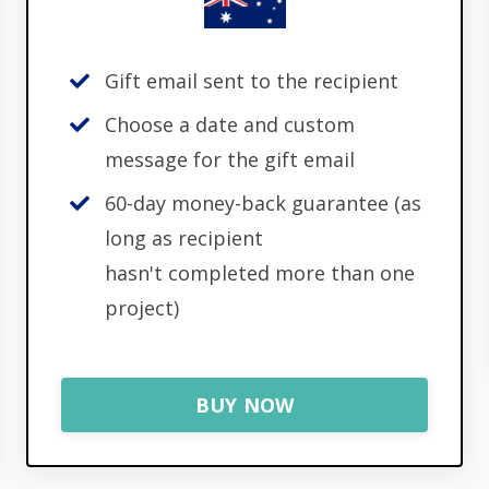
Gift email sent to the recipient
Choose a date and custom
message for the gift email
60-day money-back guarantee (as
long as recipient
hasn't completed more than one
project)
BUY NOW