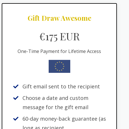
Gift Draw Awesome
€175 EUR
One-Time Payment for Lifetime Access
Gift email sent to the recipient
Choose a date and custom
message for the gift email
60-day money-back guarantee (as
long as recipient