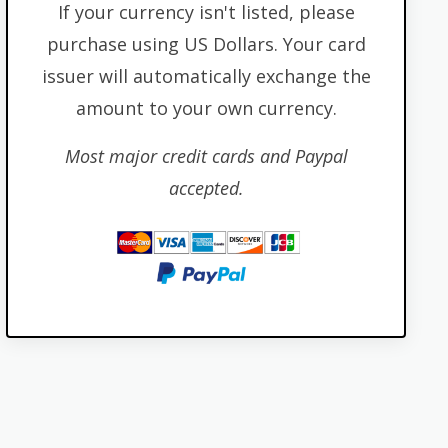
If your currency isn't listed, please
purchase using US Dollars. Your card
issuer will automatically exchange the
amount to your own currency.
Most major credit cards and Paypal
accepted.