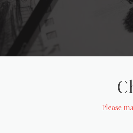
Ch
Please mak