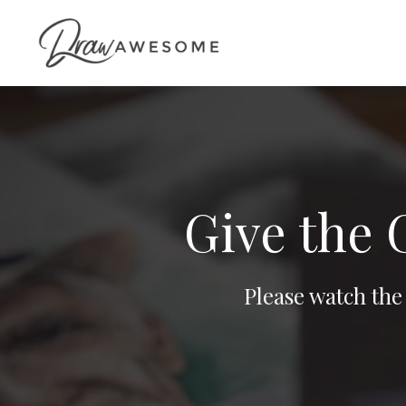
Give the 
Please watch the