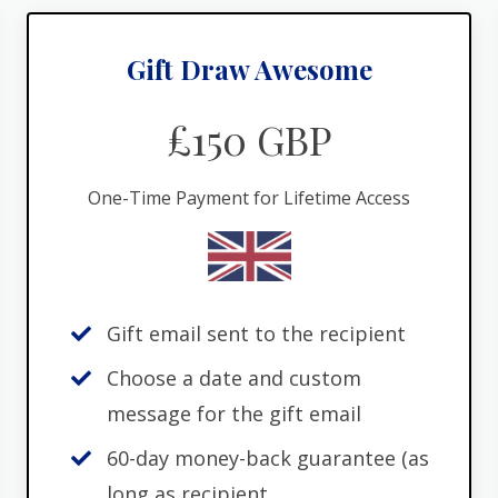
Gift Draw Awesome
£150 GBP
One-Time Payment for Lifetime Access
Gift email sent to the recipient
Choose a date and custom
message for the gift email
60-day money-back guarantee (as
long as recipient