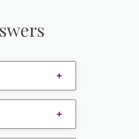
nswers