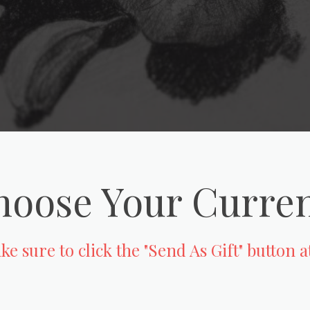
oose Your Curre
e sure to click the "Send As Gift" button 