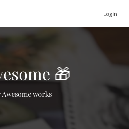
Login
Awesome 🎁
raw Awesome works