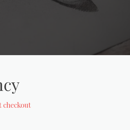
ncy
at checkout