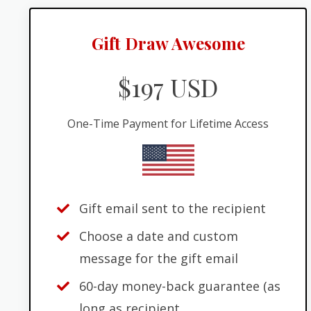
Gift Draw Awesome
$197 USD
One-Time Payment for Lifetime Access
Gift email sent to the recipient
Choose a date and custom
message for the gift email
60-day money-back guarantee (as
long as recipient