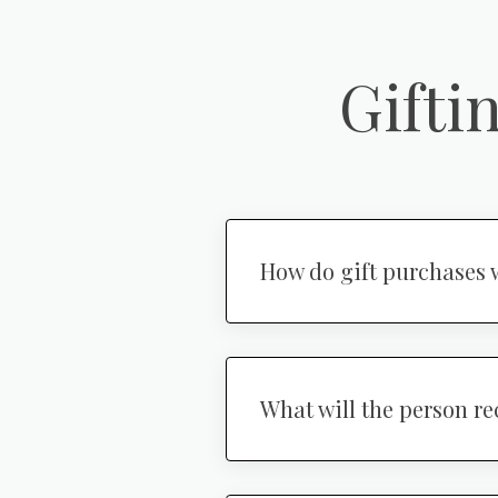
Gifti
How do gift purchases 
What will the person re