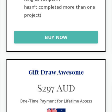
hasn't completed more than one
project)
BUY NOW
Gift Draw Awesome
$297 AUD
One-Time Payment for Lifetime Access