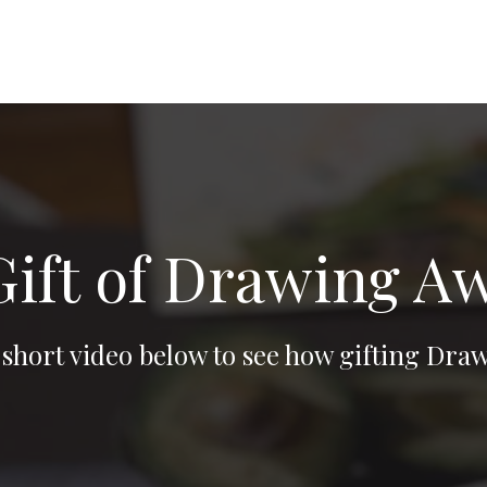
Gift of Drawing 
 short video below to see how gifting D