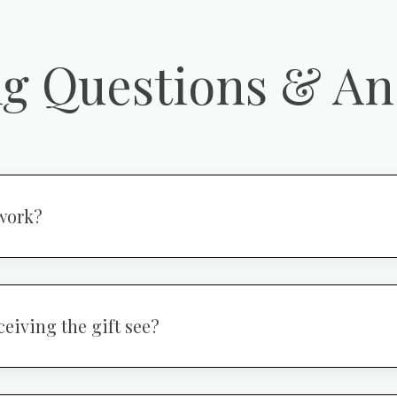
ng Questions & A
work?
ceiving the gift see?