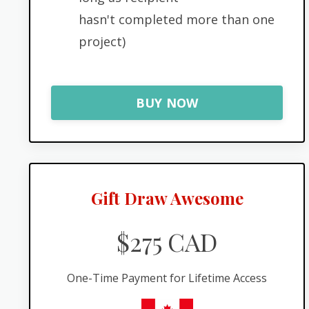
hasn't completed more than one
project)
BUY NOW
Gift Draw Awesome
$275 CAD
One-Time Payment for Lifetime Access