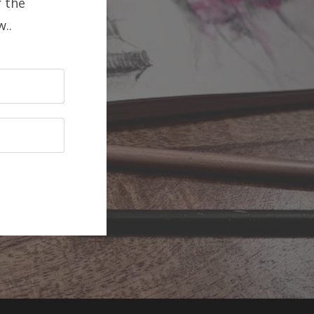
 the
..