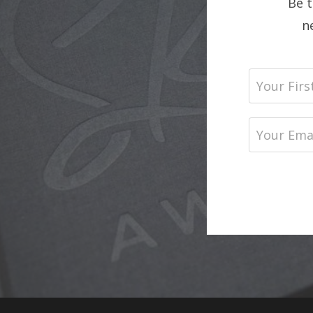
Be 
n