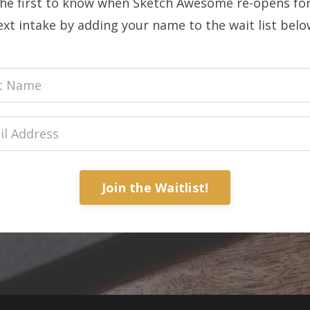
the first to know when Sketch Awesome re-opens for
ext intake by adding your name to the wait list below
Join the Waitlist!