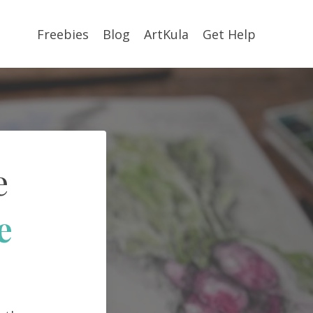
Freebies
Blog
ArtKula
Get Help
e
e