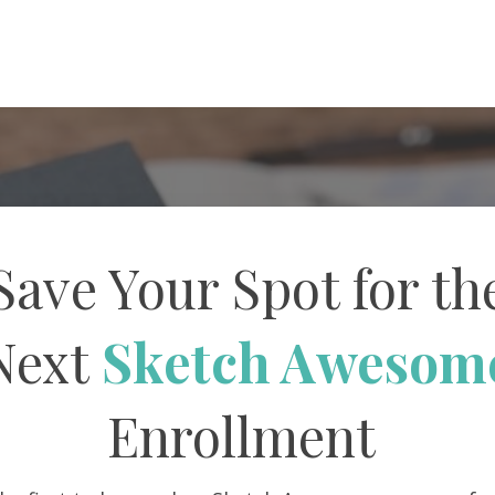
Save Your Spot for th
Next
Sketch Awesom
Enrollment