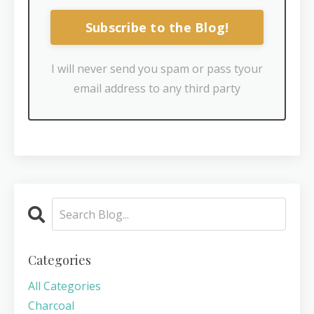
Subscribe to the Blog!
I will never send you spam or pass tyour
email address to any third party
Categories
All Categories
Charcoal