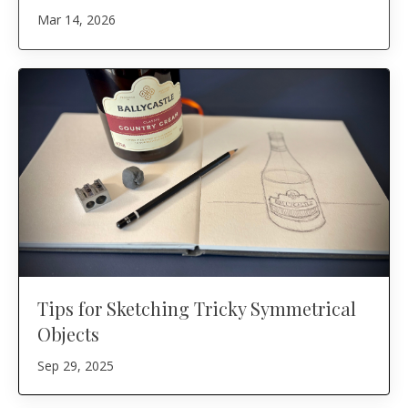
Mar 14, 2026
Tips for Sketching Tricky Symmetrical
Objects
Sep 29, 2025