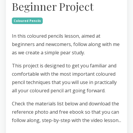
Beginner Project
Coloured Pencils
In this coloured pencils lesson, aimed at
beginners and newcomers, follow along with me
as we create a simple pear study.
This project is designed to get you familiar and
comfortable with the most important coloured
pencil techniques that you will use in practically
all your coloured pencil art going forward.
Check the materials list below and download the
reference photo and free ebook so that you can
follow along, step-by-step with the video lesson...