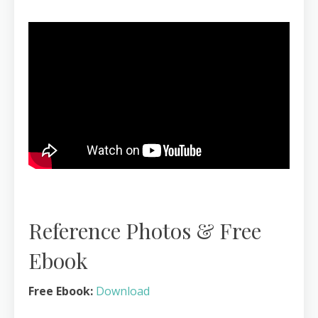
Reference Photos & Free
Ebook
Free Ebook:
Download