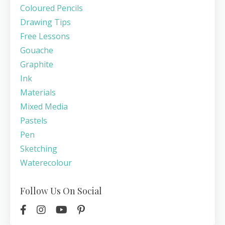
Coloured Pencils
Drawing Tips
Free Lessons
Gouache
Graphite
Ink
Materials
Mixed Media
Pastels
Pen
Sketching
Waterecolour
Follow Us On Social