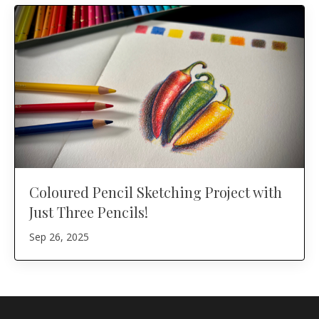
Coloured Pencil Sketching Project with
Just Three Pencils!
Sep 26, 2025