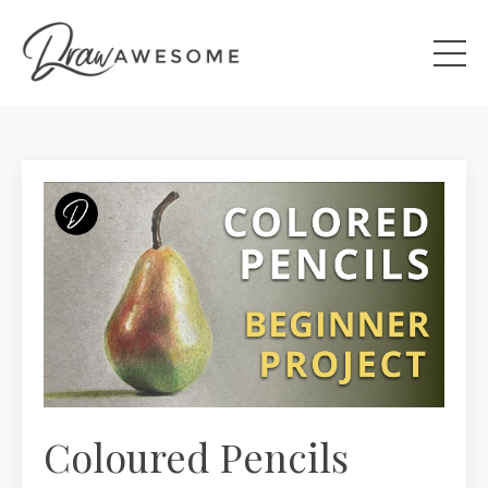
Coloured Pencils