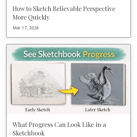
How to Sketch Believable Perspective
More Quickly
Mar 17, 2026
What Progress Can Look Like in a
Sketchbook