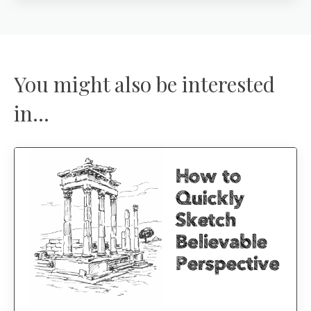
You might also be interested
in...