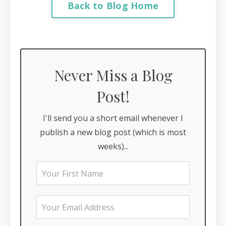
Back to Blog Home
Never Miss a Blog
Post!
I'll send you a short email whenever I
publish a new blog post (which is most
weeks)...