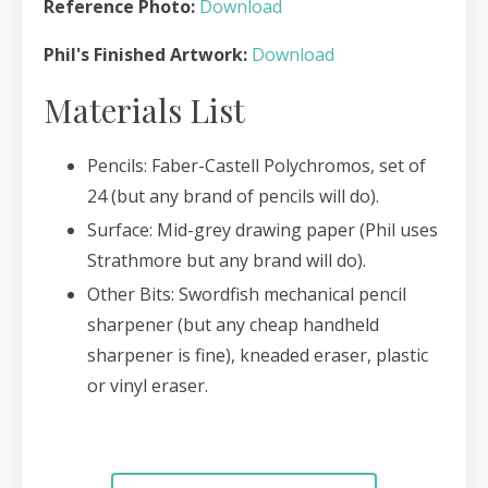
Reference Photo:
Download
Phil's Finished Artwork:
Download
Materials List
Pencils: Faber-Castell Polychromos, set of
24 (but any brand of pencils will do).
Surface: Mid-grey drawing paper (Phil uses
Strathmore but any brand will do).
Other Bits: Swordfish mechanical pencil
sharpener (but any cheap handheld
sharpener is fine), kneaded eraser, plastic
or vinyl eraser.