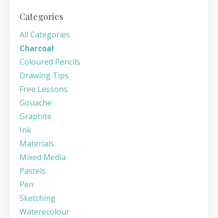
Categories
All Categories
Charcoal
Coloured Pencils
Drawing Tips
Free Lessons
Gouache
Graphite
Ink
Materials
Mixed Media
Pastels
Pen
Sketching
Waterecolour