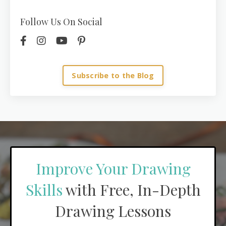
Follow Us On Social
Subscribe to the Blog
Improve Your Drawing
Skills
with Free, In-Depth
Drawing Lessons