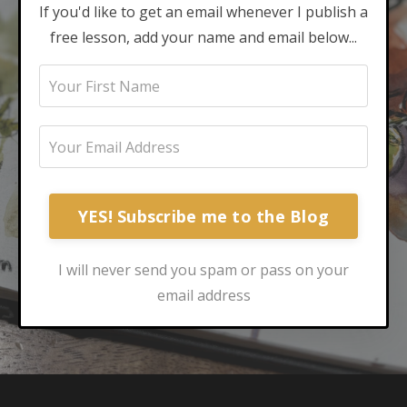
If you'd like to get an email whenever I publish a
free lesson, add your name and email below...
YES! Subscribe me to the Blog
I will never send you spam or pass on your
email address