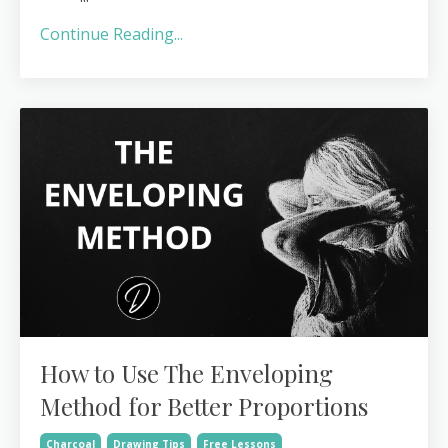
Continue Reading...
How to Use The Enveloping
Method for Better Proportions
Charcoal
Drawing Tips
Free Lessons