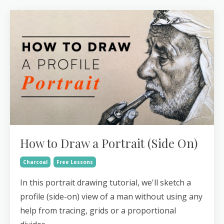
How to Draw a Portrait (Side On)
Charcoal
Free Lessons
In this portrait drawing tutorial, we'll sketch a
profile (side-on) view of a man without using any
help from tracing, grids or a proportional