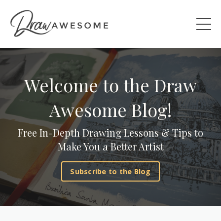
Welcome to the Draw
Awesome Blog!
Free In-Depth Drawing Lessons & Tips to
Make You a Better Artist
Subscribe to the Blog