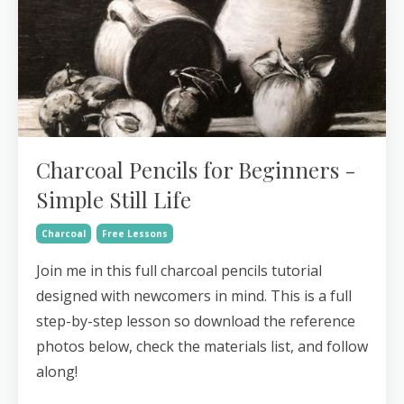
Charcoal Pencils for Beginners -
Simple Still Life
Charcoal
Free Lessons
Join me in this full charcoal pencils tutorial
designed with newcomers in mind. This is a full
step-by-step lesson so download the reference
photos below, check the materials list, and follow
along!