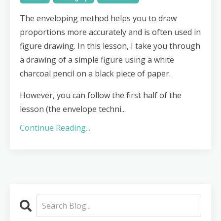
The enveloping method helps you to draw
proportions more accurately and is often used in
figure drawing. In this lesson, I take you through
a drawing of a simple figure using a white
charcoal pencil on a black piece of paper.
However, you can follow the first half of the
lesson (the envelope techni...
Continue Reading...