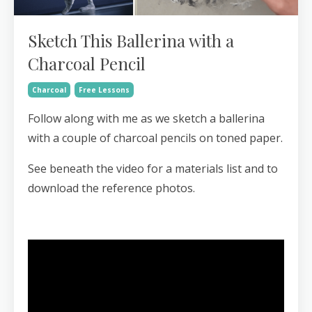
Sketch This Ballerina with a
Charcoal Pencil
Charcoal
Free Lessons
Follow along with me as we sketch a ballerina
with a couple of charcoal pencils on toned paper.
See beneath the video for a materials list and to
download the reference photos.