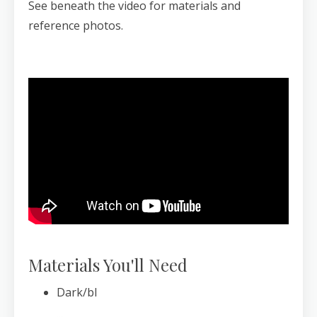
See beneath the video for materials and
reference photos.
Materials You'll Need
Dark/bl
...