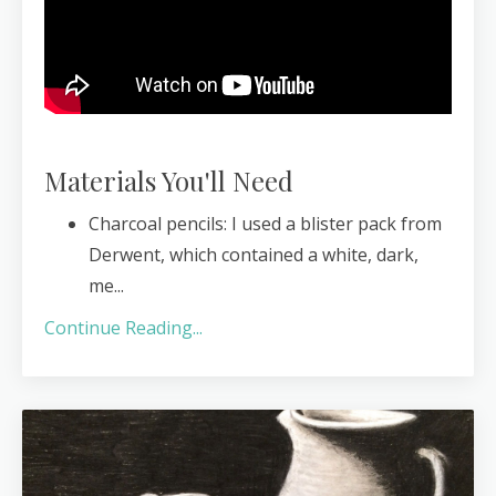
Materials You'll Need
Charcoal pencils: I used a blister pack from
Derwent, which contained a white, dark,
me
...
Continue Reading...