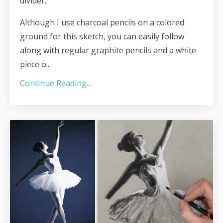
divider.
Although I use charcoal pencils on a colored
ground for this sketch, you can easily follow
along with regular graphite pencils and a white
piece o
...
Continue Reading...