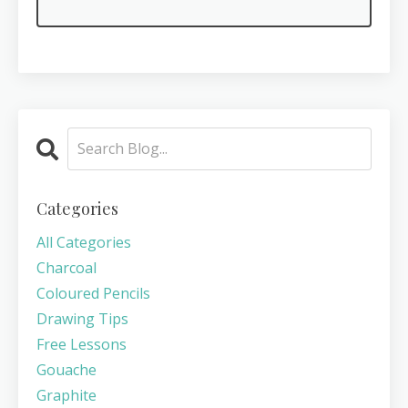
Categories
All Categories
Charcoal
Coloured Pencils
Drawing Tips
Free Lessons
Gouache
Graphite