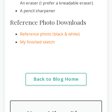
An eraser (I prefer a kneadable eraser).
A pencil sharpener
Reference Photo Downloads
Reference photo (black & white)
My finished sketch
Back to Blog Home