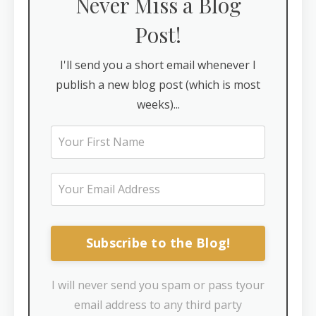
Never Miss a Blog
Post!
I'll send you a short email whenever I
publish a new blog post (which is most
weeks)...
Subscribe to the Blog!
I will never send you spam or pass tyour
email address to any third party