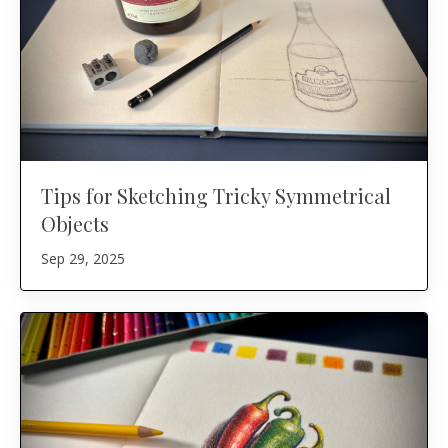
Tips for Sketching Tricky Symmetrical
Objects
Sep 29, 2025