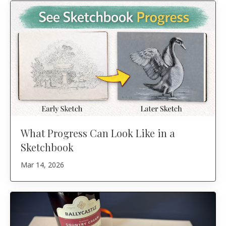
What Progress Can Look Like in a
Sketchbook
Mar 14, 2026