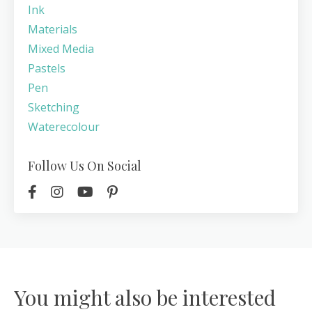
Ink
Materials
Mixed Media
Pastels
Pen
Sketching
Waterecolour
Follow Us On Social
You might also be interested