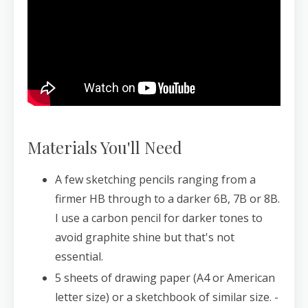
Materials You'll Need
A few sketching pencils ranging from a
firmer HB through to a darker 6B, 7B or 8B.
I use a carbon pencil for darker tones to
avoid graphite shine but that's not
essential.
5 sheets of drawing paper (A4 or American
letter size) or a sketchbook of similar size. -