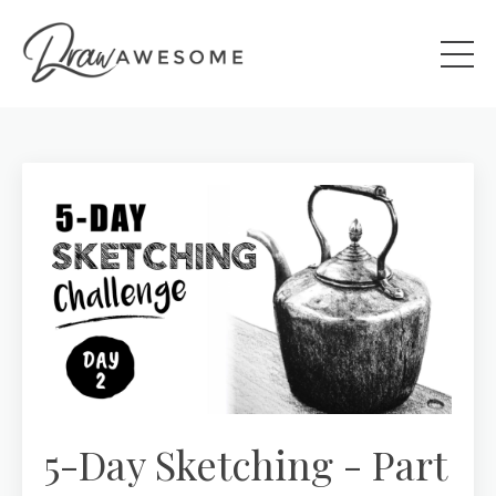
5-Day Sketching - Part