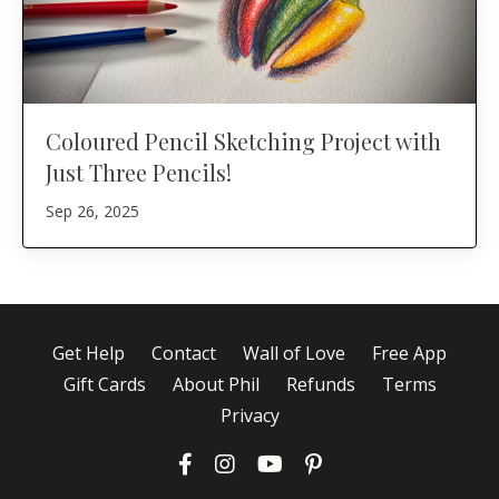
Coloured Pencil Sketching Project with
Just Three Pencils!
Sep 26, 2025
Get Help
Contact
Wall of Love
Free App
Gift Cards
About Phil
Refunds
Terms
Privacy