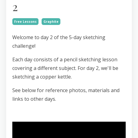
2
Free Lessons
Graphite
Welcome to day 2 of the 5-day sketching
challenge!
Each day consists of a pencil sketching lesson
covering a different subject. For day 2, we'll be
sketching a copper kettle.
See below for reference photos, materials and
links to other days.