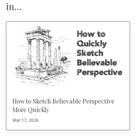
in...
How to Sketch Believable Perspective
More Quickly
Mar 17, 2026