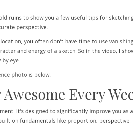
 old ruins to show you a few useful tips for sketchin
curate perspective.
 location, you often don't have time to use vanishin
racter and energy of a sketch. So in the video, I sho
y by eye.
rence photo is below.
g Awesome Every Wee
ent. It's designed to significantly improve you as 
built on fundamentals like proportion, perspective, 