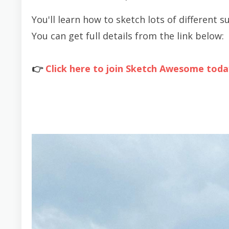
You'll learn how to sketch lots of different s
You can get full details from the link below:
👉
Click here to join Sketch Awesome toda