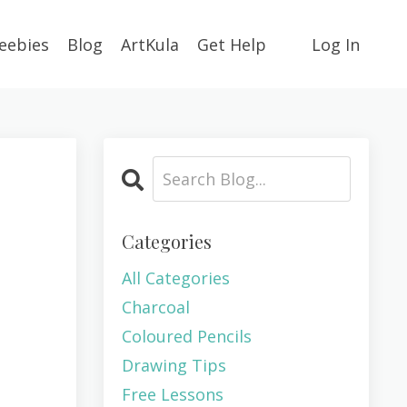
eebies
Blog
ArtKula
Get Help
Log In
Categories
All Categories
Charcoal
Coloured Pencils
Drawing Tips
Free Lessons