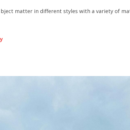
ubject matter in different styles with a variety of mat
y