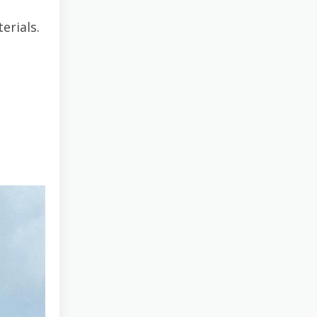
erials.