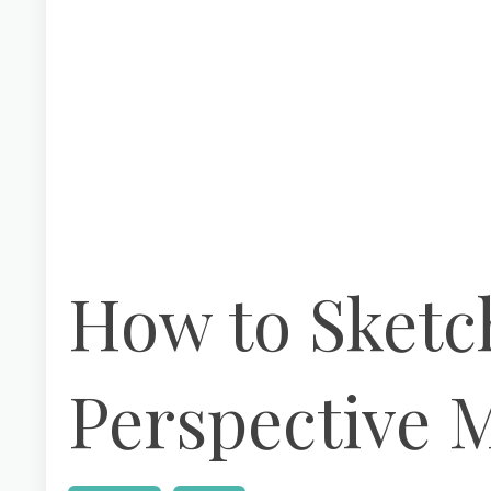
How to Sketch
Perspective 