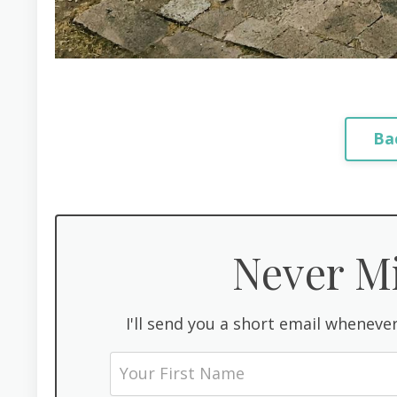
Ba
Never Mi
I'll send you a short email whenever