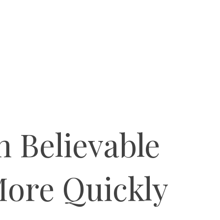
 Believable
More Quickly