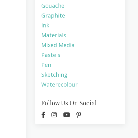
Gouache
Graphite
Ink
Materials
Mixed Media
Pastels
Pen
Sketching
Waterecolour
Follow Us On Social