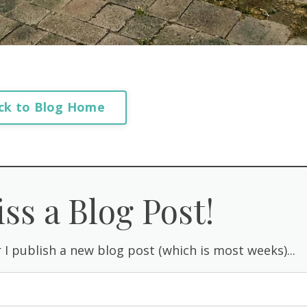
ck to Blog Home
ss a Blog Post!
 I publish a new blog post (which is most weeks)...