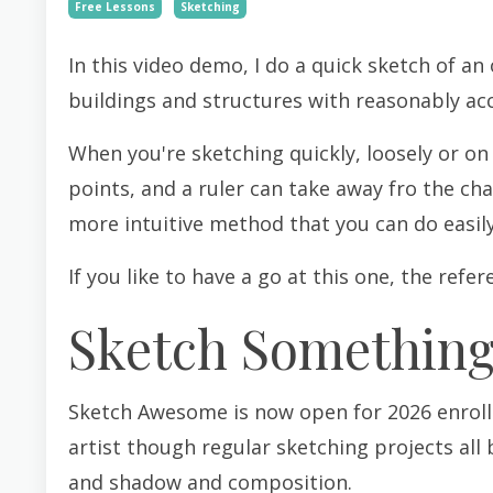
Free Lessons
Sketching
In this video demo, I do a quick sketch of an
buildings and structures with reasonably ac
When you're sketching quickly, loosely or on
points, and a ruler can take away fro the cha
more intuitive method that you can do easil
If you like to have a go at this one, the refe
Sketch Somethin
Sketch Awesome is now open for 2026 enrollm
artist though regular sketching projects all 
and shadow and composition.