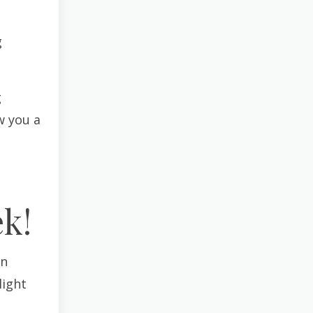
g
g
w you a
k!
an
light